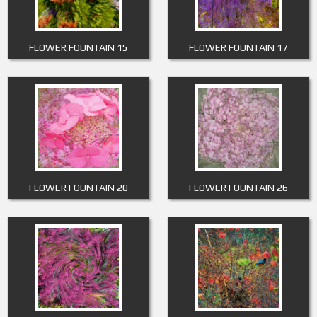
FLOWER FOUNTAIN 15
FLOWER FOUNTAIN 17
FLOWER FOUNTAIN 20
FLOWER FOUNTAIN 26