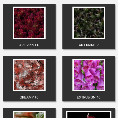
ART PRINT 6
ART PRINT 7
DREAMY #5
EXTRUSION 10