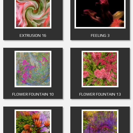
EXTRUSION 16
FEELING 3
FLOWER FOUNTAIN 10
FLOWER FOUNTAIN 13