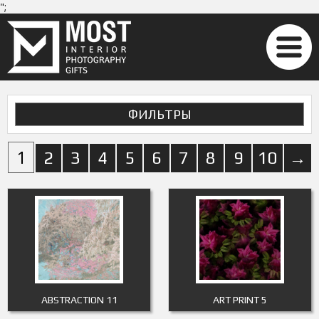
";
ФИЛЬТРЫ
1
2
3
4
5
6
7
8
9
10
→
ABSTRACTION 11
ART PRINT 5