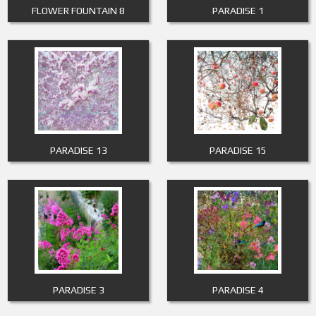
FLOWER FOUNTAIN 8
PARADISE 1
PARADISE 13
PARADISE 15
PARADISE 3
PARADISE 4