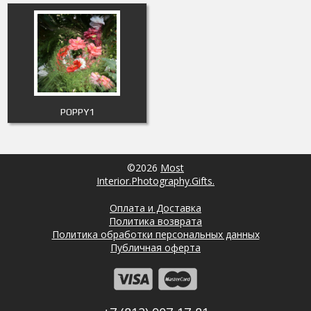
POPPY1
©2026
Most
Interior.Photography.Gifts.
Оплата и Доставка
Политика возврата
Политика обработки персональных данных
Публичная оферта